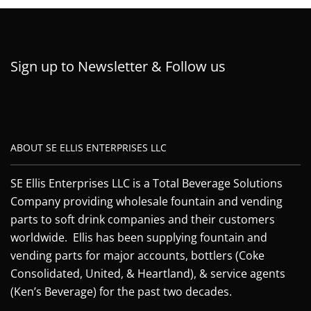
Sign up to Newsletter & Follow us
ABOUT SE ELLIS ENTERPRISES LLC
SE Ellis Enterprises LLC is a Total Beverage Solutions
Company providing wholesale fountain and vending
parts to soft drink companies and their customers
worldwide. Ellis has been supplying fountain and
vending parts for major accounts, bottlers (Coke
Consolidated, United, & Heartland), & service agents
(Ken’s Beverage) for the past two decades.