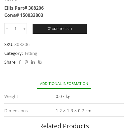
Ellis Part# 308206
Cona# 150033803
ADD TO CART
SKU:
308206
Category:
Fitting
Share:
ADDITIONAL INFORMATION
Weight
0.07 kg
Dimensions
1.2 × 1.3 × 0.7 cm
Related Products