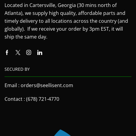
Located in Cartersville, Georgia (30 mins north of
Atlanta), we supply high quality, affordable parts and
timely delivery to all locations across the country (and
globally). If we receive your order by 3pm EST, it will
ship the same day.
SECURED BY
Email : orders@seellisent.com
Contact : (678) 721-4770