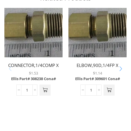
CONNECTOR,1/4COMP X
ELBOW,90D,1/4FP X
1/4MP,BRASS
1/4FP,BRASS
$
1.53
$
1.14
Ellis Part# 308238
Cona#
Ellis Part# 309601
Cona#