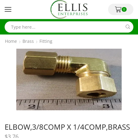
0
Home
Brass
Fitting
ELBOW,3/8COMP X 1/4COMP,BRASS
$
3.76