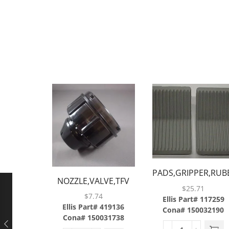
PADS,GRIPPER,RUBB
NOZZLE,VALVE,TFV
$
25.71
JR,ABS
$
7.74
Ellis Part# 117259
Ellis Part# 419136
Cona# 150032190
Cona# 150031738