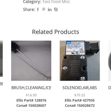
Category:
Fast Food Misc
Share:
Related Products
ER,ABS,2
BRUSH,CLEANING,ICE
SOLENOID,AIR,ABS
D
CHUTE,ABS
$
14.99
$
79.55
Ellis Part# 128076
Ellis Part# 427935
Cona# 150028607
Cona# 150028672