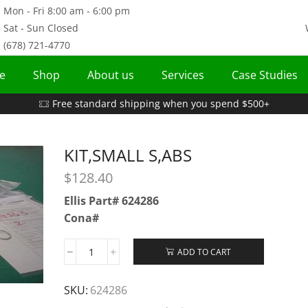
Mon - Fri 8:00 am - 6:00 pm
Sat - Sun Closed
(678) 721-4770
e
Shop
About us
Services
Case Studies
Free standard shipping when you spend $500+
KIT,SMALL S,ABS
$
128.40
Ellis Part# 624286
Cona#
ADD TO CART
SKU:
624286