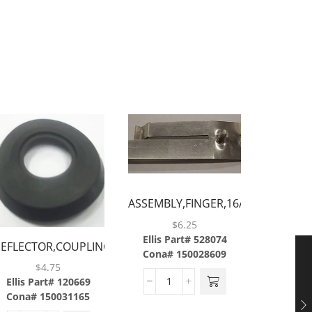
ASSEMBLY,FINGER,16/21/42OZ
CUP,ABS..
$
6.25
Ellis Part# 528074
EFLECTOR,COUPLING,CONVEYOR,WATER,ABS
CHUTE
Cona# 150028609
$
4.75
$
Ellis Part# 120669
Ellis P
Cona# 150031165
Cona#