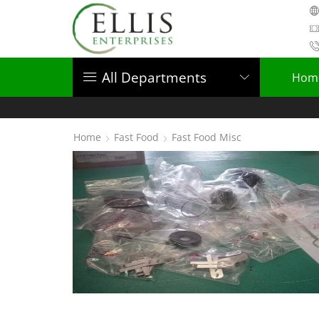
All Departments
Hom
Home
Fast Food
Fast Food Misc