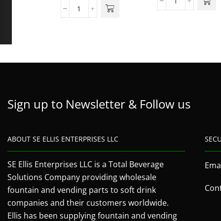
Sign up to Newsletter & Follow us
ABOUT SE ELLIS ENTERPRISES LLC
SEC
SE Ellis Enterprises LLC is a Total Beverage
Emai
Solutions Company providing wholesale
Cont
fountain and vending parts to soft drink
companies and their customers worldwide.
Ellis has been supplying fountain and vending