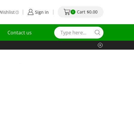
Cart
$
0.00
Wishlist
Sign in
0
Contact us