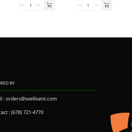
URED BY
l : orders@seellisent.com
act : (678) 721-4770