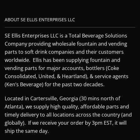
ABOUT SE ELLIS ENTERPRISES LLC
SE Ellis Enterprises LLC is a Total Beverage Solutions
Company providing wholesale fountain and vending
parts to soft drink companies and their customers
worldwide. Ellis has been supplying fountain and
vending parts for major accounts, bottlers (Coke
Consolidated, United, & Heartland), & service agents
(Ken’s Beverage) for the past two decades.
Located in Cartersville, Georgia (30 mins north of
Atlanta), we supply high quality, affordable parts and
timely delivery to all locations across the country (and
globally). If we receive your order by 3pm EST, it will
ship the same day.