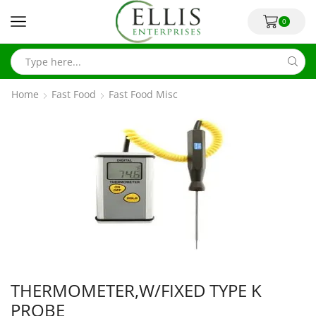
0
Home
Fast Food
Fast Food Misc
THERMOMETER,W/FIXED TYPE K
PROBE