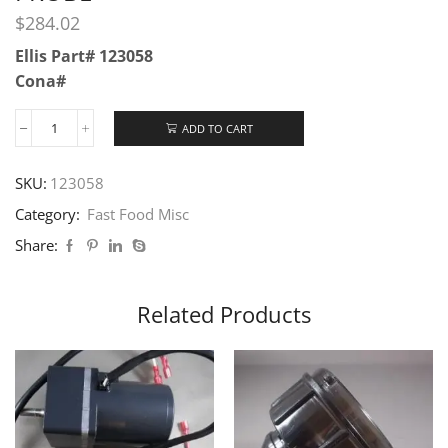
$
284.02
Ellis Part# 123058
Cona#
ADD TO CART
SKU:
123058
Category:
Fast Food Misc
Share:
Related Products