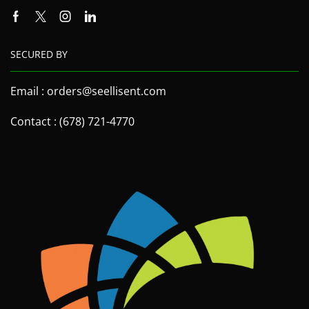
SECURED BY
Email : orders@seellisent.com
Contact : (678) 721-4770