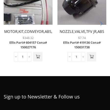
MOTOR,KIT,CONVEYOR,ABS,
NOZZLE,VALVE,TFV JR,ABS
$
348.32
$
7.74
Ellis Part# 604157
Cona#
Ellis Part# 419136
Cona#
150027176
150031738
Sign up to Newsletter & Follow us