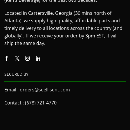
Located in Cartersville, Georgia (30 mins north of
Atlanta), we supply high quality, affordable parts and
timely delivery to all locations across the country (and
globally). If we receive your order by 3pm EST, it will
ship the same day.
SECURED BY
Email : orders@seellisent.com
Contact : (678) 721-4770