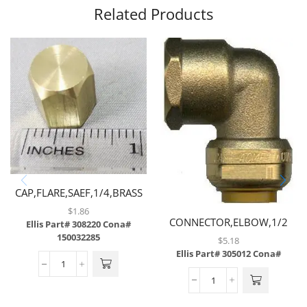
Related Products
CAP,FLARE,SAEF,1/4,BRASS
$
1.86
CONNECTOR,ELBOW,1/2
Ellis Part# 308220
Cona#
TUBE X 1/2 FNPT,BRASS
150032285
$
5.18
Ellis Part# 305012
Cona#