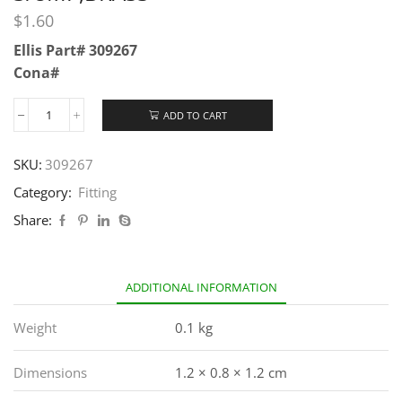
$
1.60
Ellis Part# 309267
Cona#
ADD TO CART
SKU:
309267
Category:
Fitting
Share:
ADDITIONAL INFORMATION
Weight
0.1 kg
Dimensions
1.2 × 0.8 × 1.2 cm