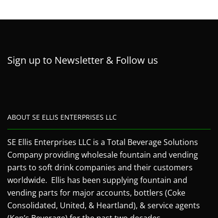
Sign up to Newsletter & Follow us
ABOUT SE ELLIS ENTERPRISES LLC
SE Ellis Enterprises LLC is a Total Beverage Solutions
Company providing wholesale fountain and vending
parts to soft drink companies and their customers
worldwide. Ellis has been supplying fountain and
vending parts for major accounts, bottlers (Coke
Consolidated, United, & Heartland), & service agents
(Ken’s Beverage) for the past two decades.