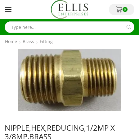
0
Home
Brass
Fitting
NIPPLE,HEX,REDUCING,1/2MP X
3/8MP,BRASS