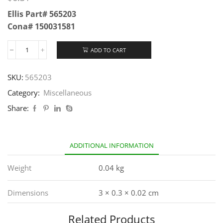
Ellis Part# 565203
Cona# 150031581
ADD TO CART
SKU:
565203
Category:
Miscellaneous
Share:
ADDITIONAL INFORMATION
Weight
0.04 kg
Dimensions
3 × 0.3 × 0.02 cm
Related Products