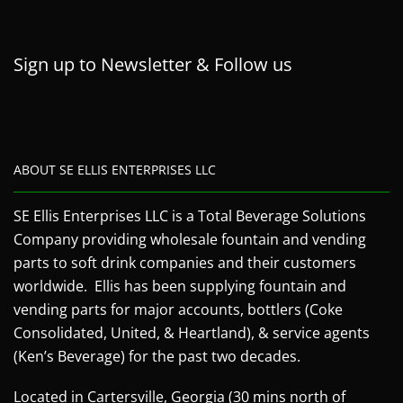
Sign up to Newsletter & Follow us
ABOUT SE ELLIS ENTERPRISES LLC
SE Ellis Enterprises LLC is a Total Beverage Solutions
Company providing wholesale fountain and vending
parts to soft drink companies and their customers
worldwide. Ellis has been supplying fountain and
vending parts for major accounts, bottlers (Coke
Consolidated, United, & Heartland), & service agents
(Ken’s Beverage) for the past two decades.
Located in Cartersville, Georgia (30 mins north of