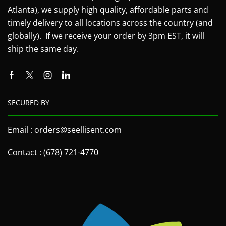
Atlanta), we supply high quality, affordable parts and
timely delivery to all locations across the country (and
globally). If we receive your order by 3pm EST, it will
ship the same day.
SECURED BY
Email : orders@seellisent.com
Contact : (678) 721-4770