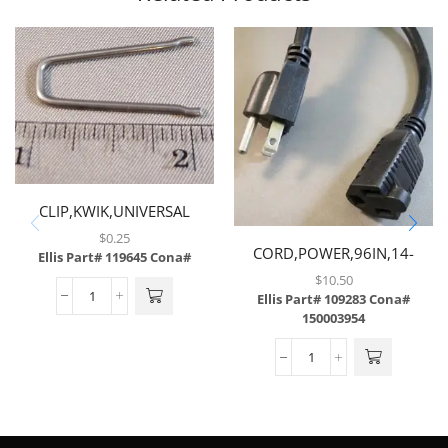
CLIP,KWIK,UNIVERSAL
$
0.25
CORD,POWER,96IN,14-
Ellis Part# 119645
Cona#
3GAUGE,W/STRAIGHT MALE
$
10.50
& FEMALE PLUG
Ellis Part# 109283
Cona#
150003954