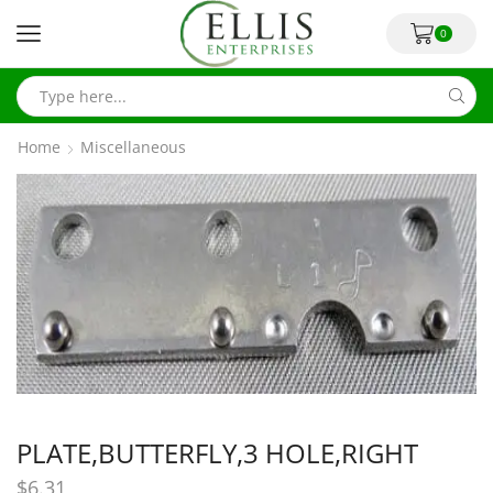
0
Home
Miscellaneous
PLATE,BUTTERFLY,3 HOLE,RIGHT
$
6.31