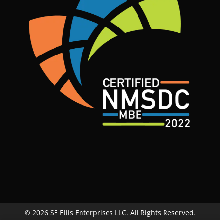
© 2026 SE Ellis Enterprises LLC. All Rights Reserved.