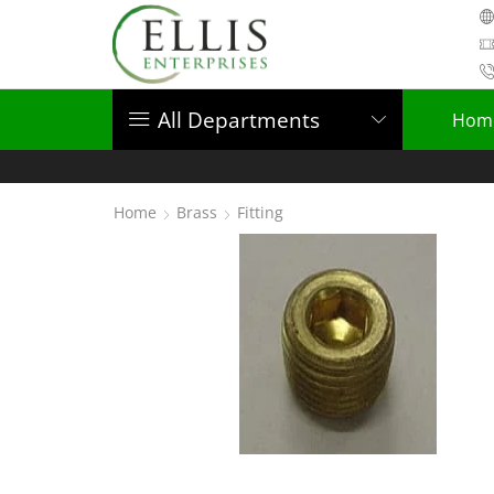
All Departments
Hom
Home
Brass
Fitting