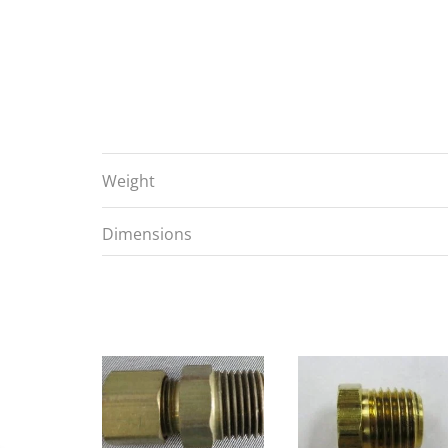
Weight
Dimensions