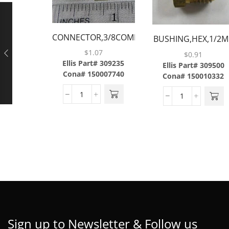
CONNECTOR,3/8COMP
BUSHING,HEX,1/2M
X 3/8MP,BRASS
X 3/8FP,BRASS
$
1.07
$
0.91
Ellis Part# 309235
Ellis Part# 309500
Cona# 150007740
Cona# 150010332
Sign up to Newsletter & Follow us