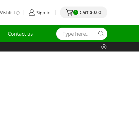
Cart
$
0.00
Wishlist
Sign in
0
Contact us