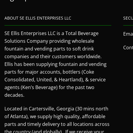
ABOUT SE ELLIS ENTERPRISES LLC
SEC
SE Ellis Enterprises LLC is a Total Beverage
Emai
Solutions Company providing wholesale
Cont
fountain and vending parts to soft drink
companies and their customers worldwide.
Ellis has been supplying fountain and vending
parts for major accounts, bottlers (Coke
Consolidated, United, & Heartland), & service
agents (Ken’s Beverage) for the past two
decades.
Located in Cartersville, Georgia (30 mins north
of Atlanta), we supply high quality, affordable
parts and timely delivery to all locations across
the country (and globally). If we receive your