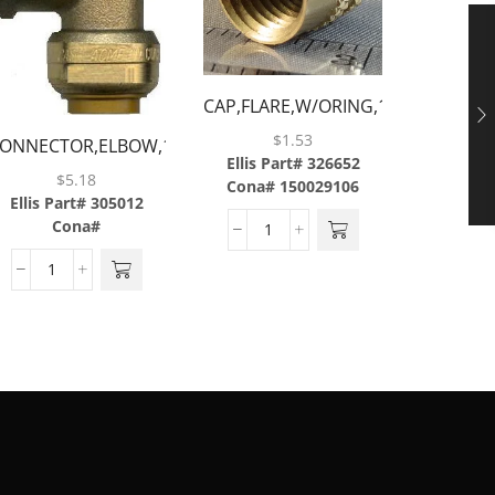
ADAPT
3/8BA
Ellis P
CAP,FLARE,W/ORING,1/4,BRASS
Cona#
$
1.53
ONNECTOR,ELBOW,1/2
Ellis Part# 326652
TUBE X 1/2
$
5.18
Cona# 150029106
FNPT,BRASS
Ellis Part# 305012
Cona#