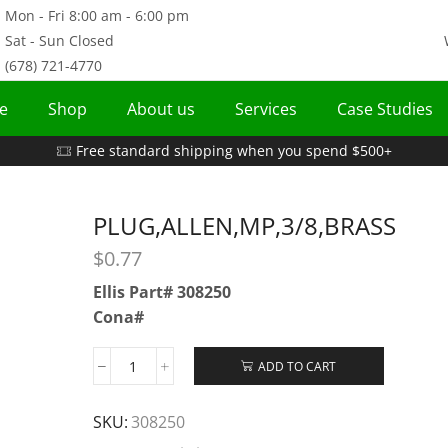
Mon - Fri 8:00 am - 6:00 pm
Sat - Sun Closed
(678) 721-4770
e
Shop
About us
Services
Case Studies
Free standard shipping when you spend $500+
PLUG,ALLEN,MP,3/8,BRASS
$
0.77
Ellis Part# 308250
Cona#
ADD TO CART
SKU:
308250