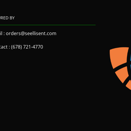
URED BY
l : orders@seellisent.com
act : (678) 721-4770