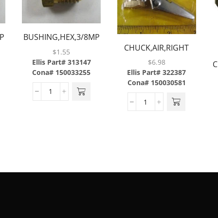
P
BUSHING,HEX,3/8MP
CHUCK,AIR,RIGHT
X 1/4FP,BRASS
$
1.55
ANGLE,1/4FPT,BRASS
Ellis Part# 313147
$
6.98
C
PLATED ALUMINUM
Cona# 150033255
Ellis Part# 322387
Cona# 150030581