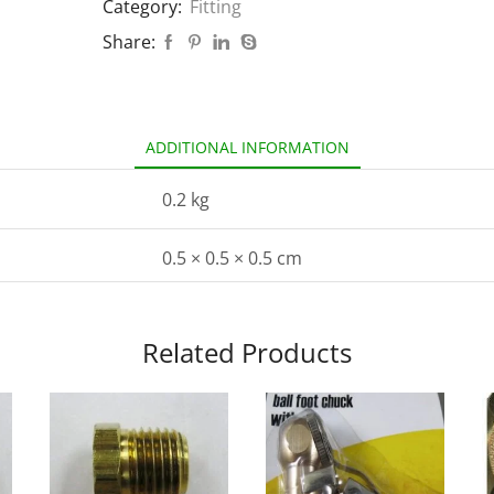
Category:
Fitting
Share:
ADDITIONAL INFORMATION
0.2 kg
0.5 × 0.5 × 0.5 cm
Related Products