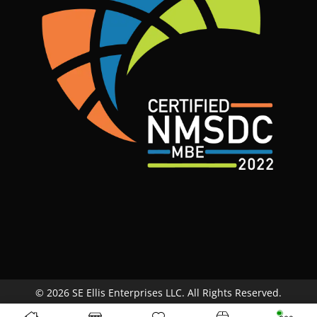
© 2026 SE Ellis Enterprises LLC. All Rights Reserved.