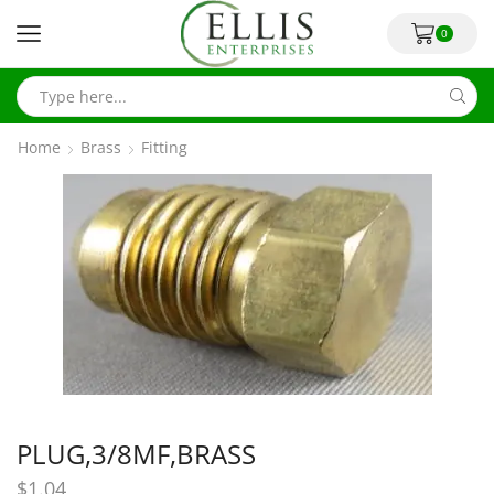
0
Home
Brass
Fitting
PLUG,3/8MF,BRASS
$
1.04