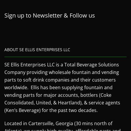
Sign up to Newsletter & Follow us
ABOUT SE ELLIS ENTERPRISES LLC
SE Ellis Enterprises LLC is a Total Beverage Solutions
Company providing wholesale fountain and vending
parts to soft drink companies and their customers
worldwide. Ellis has been supplying fountain and
vending parts for major accounts, bottlers (Coke
Consolidated, United, & Heartland), & service agents
(Ken’s Beverage) for the past two decades.
Located in Cartersville, Georgia (30 mins north of
Atlanta), we supply high quality, affordable parts and