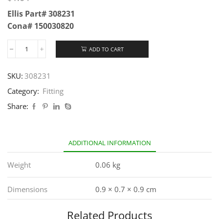
Ellis Part# 308231
Cona# 150030820
ADD TO CART
SKU:
308231
Category:
Fitting
Share:
ADDITIONAL INFORMATION
Weight
0.06 kg
Dimensions
0.9 × 0.7 × 0.9 cm
Related Products