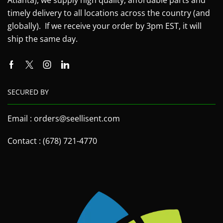
timely delivery to all locations across the country (and
globally). If we receive your order by 3pm EST, it will
ship the same day.
SECURED BY
Email : orders@seellisent.com
Contact : (678) 721-4770