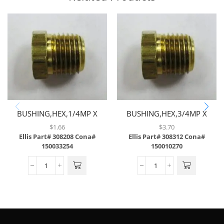
BUSHING,HEX,1/4MP X
BUSHING,HEX,3/4MP X
1/8FP,BRASS
1/2FP,BRASS
$
1.66
$
3.70
Ellis Part# 308208
Cona#
Ellis Part# 308312
Cona#
150033254
150010270