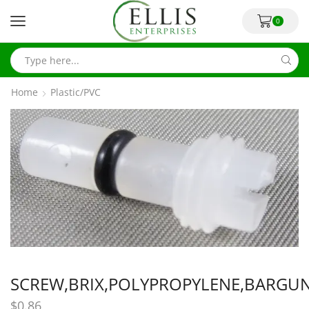
0
Home
Plastic/PVC
SCREW,BRIX,POLYPROPYLENE,BARGU
$
0.86