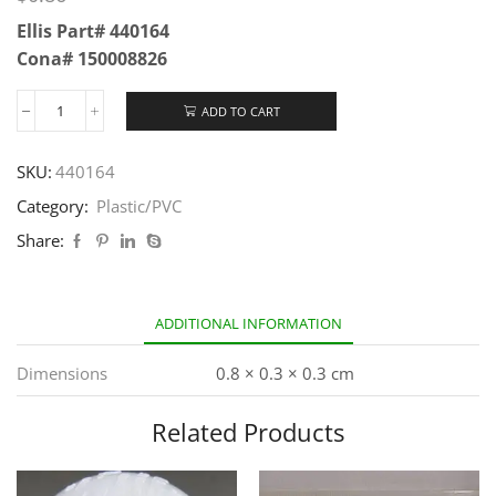
Ellis Part# 440164
Cona# 150008826
ADD TO CART
SKU:
440164
Category:
Plastic/PVC
Share:
ADDITIONAL INFORMATION
Dimensions
0.8 × 0.3 × 0.3 cm
Related Products