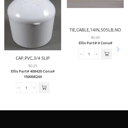
TIE,CABLE,14IN,505LB,NO
SCREW MOUNT
$
0.09
Ellis Part# 0
Cona#
CAP,PVC,3/4 SLIP
$
0.25
Ellis Part# 408420
Cona#
150008244