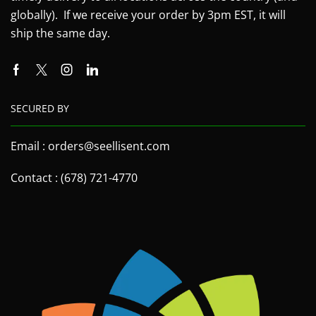
globally). If we receive your order by 3pm EST, it will
ship the same day.
SECURED BY
Email : orders@seellisent.com
Contact : (678) 721-4770