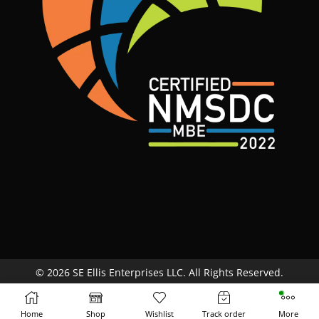
© 2026 SE Ellis Enterprises LLC. All Rights Reserved.
Site Map
Terms & Conditions
Return Policy
Home
Shop
Wishlist
Track order
More