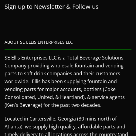
Sign up to Newsletter & Follow us
ABOUT SE ELLIS ENTERPRISES LLC
SE Ellis Enterprises LLC is a Total Beverage Solutions
Company providing wholesale fountain and vending
parts to soft drink companies and their customers
worldwide. Ellis has been supplying fountain and
vending parts for major accounts, bottlers (Coke
Consolidated, United, & Heartland), & service agents
(Ken’s Beverage) for the past two decades.
Located in Cartersville, Georgia (30 mins north of
Atlanta), we supply high quality, affordable parts and
timely delivery to all locations across the country (and