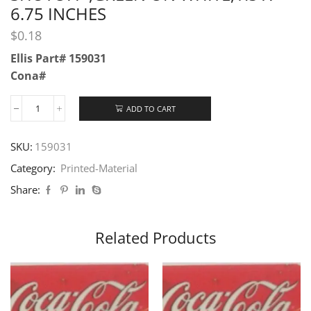
6.75 INCHES
$
0.18
Ellis Part# 159031
Cona#
ADD TO CART
SKU:
159031
Category:
Printed-Material
Share:
Related Products