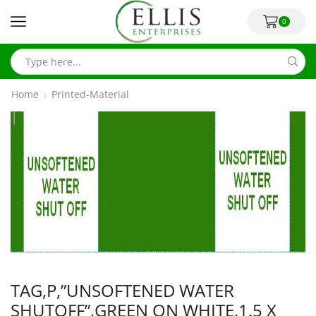
0
Home
Printed-Material
TAG,P,”UNSOFTENED WATER
SHUTOFF”,GREEN ON WHITE,1.5 X