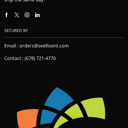
SECURED BY
Email : orders@seellisent.com
Contact : (678) 721-4770