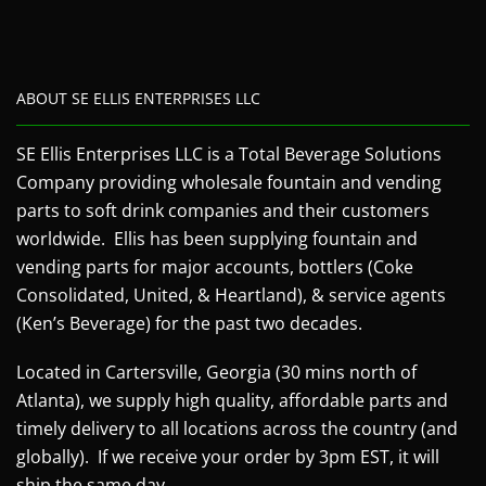
ABOUT SE ELLIS ENTERPRISES LLC
SE Ellis Enterprises LLC is a Total Beverage Solutions
Company providing wholesale fountain and vending
parts to soft drink companies and their customers
worldwide. Ellis has been supplying fountain and
vending parts for major accounts, bottlers (Coke
Consolidated, United, & Heartland), & service agents
(Ken’s Beverage) for the past two decades.
Located in Cartersville, Georgia (30 mins north of
Atlanta), we supply high quality, affordable parts and
timely delivery to all locations across the country (and
globally). If we receive your order by 3pm EST, it will
ship the same day.