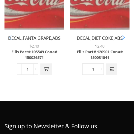
DECAL,FANTA GRAPE,ABS
DECAL,DIET COKE,ABS
$
2.40
$
2.40
Ellis Part# 105549
Cona#
Ellis Part# 120901
Cona#
150026571
150031041
Sign up to Newsletter & Follow us