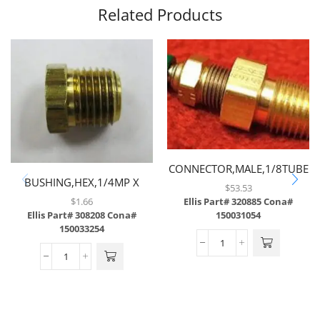
Related Products
CONNECTOR,MALE,1/8TUBE
BUSHING,HEX,1/4MP X
X 1/4MP W/ .008
$
53.53
1/8FP,BRASS
ORIFICE,BRASS
$
1.66
Ellis Part# 320885
Cona#
Ellis Part# 308208
Cona#
150031054
150033254