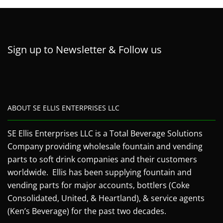
Sign up to Newsletter & Follow us
ABOUT SE ELLIS ENTERPRISES LLC
SE Ellis Enterprises LLC is a Total Beverage Solutions
Company providing wholesale fountain and vending
parts to soft drink companies and their customers
worldwide. Ellis has been supplying fountain and
vending parts for major accounts, bottlers (Coke
Consolidated, United, & Heartland), & service agents
(Ken’s Beverage) for the past two decades.