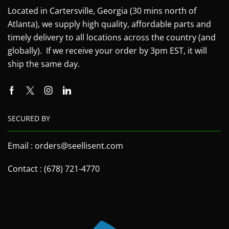
Located in Cartersville, Georgia (30 mins north of
Atlanta), we supply high quality, affordable parts and
timely delivery to all locations across the country (and
globally). If we receive your order by 3pm EST, it will
ship the same day.
SECURED BY
Email : orders@seellisent.com
Contact : (678) 721-4770