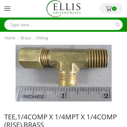
0
Home
Brass
Fitting
TEE,1/4COMP X 1/4MPT X 1/4COMP
(RISE),BRASS