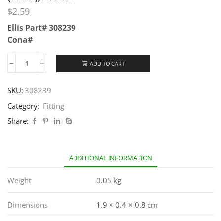
$
2.59
Ellis Part# 308239
Cona#
ADD TO CART
SKU:
308239
Category:
Fitting
Share:
ADDITIONAL INFORMATION
Weight
0.05 kg
Dimensions
1.9 × 0.4 × 0.8 cm