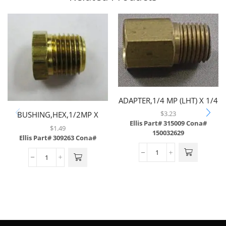
ADAPTER,1/4 MP (LHT) X 1/4
FP,BRASS
$
3.23
BUSHING,HEX,1/2MP X
Ellis Part# 315009
Cona#
1/4FP,BRASS
$
1.49
150032629
Ellis Part# 309263
Cona#