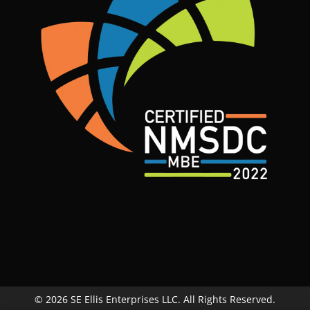
© 2026 SE Ellis Enterprises LLC. All Rights Reserved.