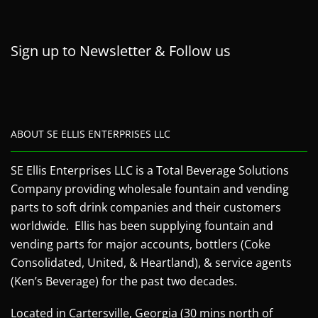
Sign up to Newsletter & Follow us
ABOUT SE ELLIS ENTERPRISES LLC
SE Ellis Enterprises LLC is a Total Beverage Solutions
Company providing wholesale fountain and vending
parts to soft drink companies and their customers
worldwide. Ellis has been supplying fountain and
vending parts for major accounts, bottlers (Coke
Consolidated, United, & Heartland), & service agents
(Ken’s Beverage) for the past two decades.
Located in Cartersville, Georgia (30 mins north of