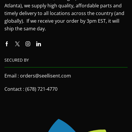
Atlanta), we supply high quality, affordable parts and
timely delivery to all locations across the country (and
globally). If we receive your order by 3pm EST, it will
ship the same day.
SECURED BY
Email : orders@seellisent.com
Contact : (678) 721-4770