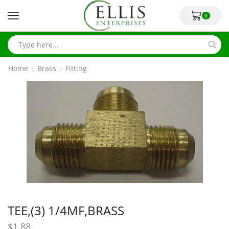
0
Home
Brass
Fitting
TEE,(3) 1/4MF,BRASS
$
1.88