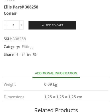
Ellis Part# 308258
Cona#
ADD TO CART
SKU:
308258
Category:
Fitting
Share:
ADDITIONAL INFORMATION
Weight
0.09 kg
Dimensions
1.25 × 1.25 × 1.25 cm
Related Products