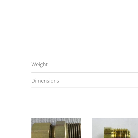
Weight
Dimensions