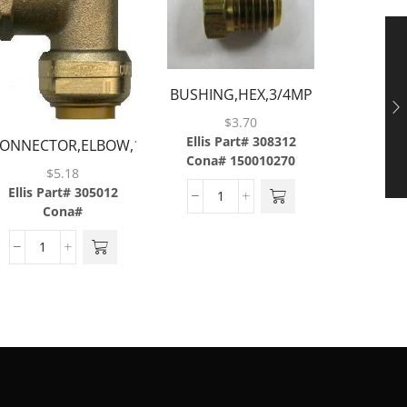
BUSHING,HEX,3/4MP
CAP,FLAR
X 1/2FP,BRASS
$
3.70
Ellis Part# 308312
ONNECTOR,ELBOW,1/2
Cona# 150010270
Ellis P
TUBE X 1/2
$
5.18
Cona#
FNPT,BRASS
Ellis Part# 305012
Cona#