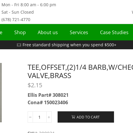
Mon - Fri 8:00 am - 6:00 pm
Sat - Sun Closed
(678) 721-4770
e
Shop
About us
Services
Case Studies
Free standard shipping when you spend $500+
TEE,OFFSET,(2)1/4 BARB,W/CHE
VALVE,BRASS
$
2.15
Ellis Part# 308021
Cona# 150023406
ADD TO CART