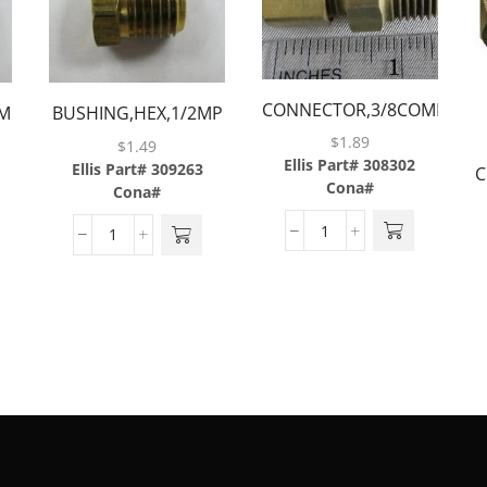
CONNECTOR,3/8COMP
MP
BUSHING,HEX,1/2MP
X 1/4MP,BRASS
X 1/4FP,BRASS
$
1.89
$
1.49
Ellis Part# 308302
Ellis Part# 309263
C
Cona#
Cona#