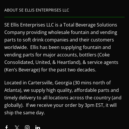
ABOUT SE ELLIS ENTERPRISES LLC
SE Ellis Enterprises LLC is a Total Beverage Solutions
Company providing wholesale fountain and vending
parts to soft drink companies and their customers
worldwide. Ellis has been supplying fountain and
vending parts for major accounts, bottlers (Coke
Consolidated, United, & Heartland), & service agents
(Ken’s Beverage) for the past two decades.
Located in Cartersville, Georgia (30 mins north of
Atlanta), we supply high quality, affordable parts and
timely delivery to all locations across the country (and
globally). If we receive your order by 3pm EST, it will
ship the same day.