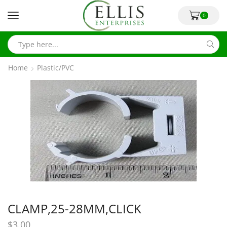
0
Home
Plastic/PVC
CLAMP,25-28MM,CLICK
$
3.00