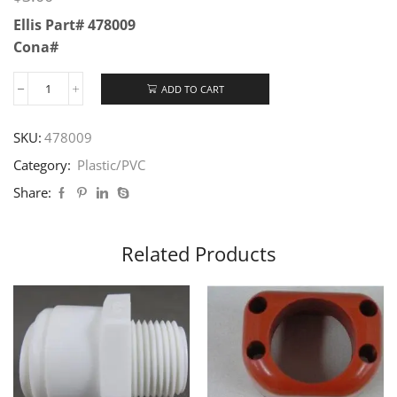
Ellis Part# 478009
Cona#
ADD TO CART
SKU:
478009
Category:
Plastic/PVC
Share:
Related Products