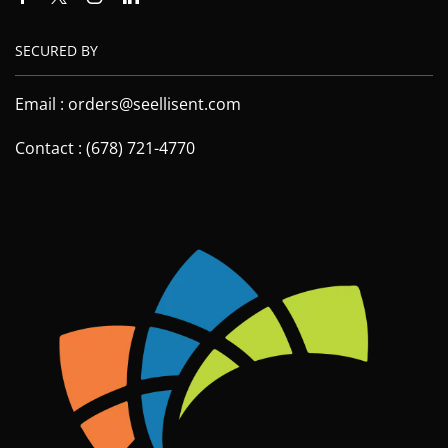
SECURED BY
Email : orders@seellisent.com
Contact : (678) 721-4770