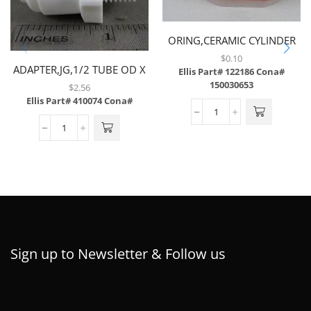
ORING,CERAMIC CYLINDER
SEAL,FLOW CONTROL
$
0.10
ADAPTER,JG,1/2 TUBE OD X
MANIFOLD,BARGUN
Ellis Part# 122186
Cona#
3/8MP..
150030653
$
2.56
Ellis Part# 410074
Cona#
Sign up to Newsletter & Follow us