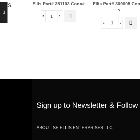
Ellis Part# 351103
Cona#
Ellis Part# 309605
Con
,FITS
?
Sign up to Newsletter & Follow
ABOUT SE ELLIS ENTERPRISES LLC