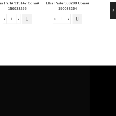
lis Part# 313147
Cona#
Ellis Part# 308208
Cona#
ADAPTE
150033255
150033254
3/8M
$
Ellis Part#