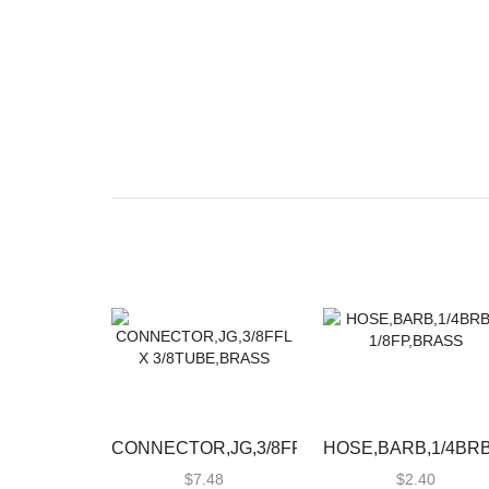
CONNECTOR,JG,3/8FFL
HOSE,BARB,1/4BRB
X 3/8TUBE,BRASS
1/8FP,BRASS
$
7.48
$
2.40