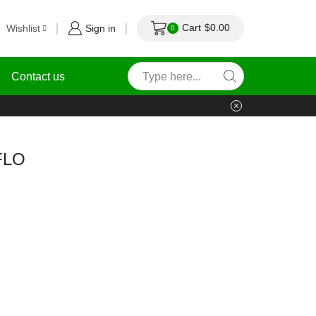
Cart
$
0.00
Wishlist
Sign in
0
Contact us
FLO