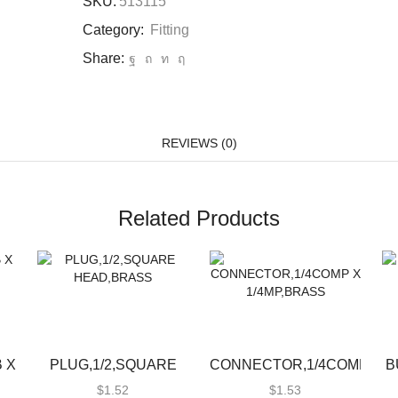
SKU:
513115
Category:
Fitting
Share:
REVIEWS (0)
Related Products
 X
PLUG,1/2,SQUARE
CONNECTOR,1/4COMP
B
HEAD,BRASS
X 1/4MP,BRASS
$
1.52
$
1.53