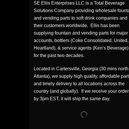
SE Ellis Enterprises LLC is a Total Beverage
Solutions Company providing wholesale fount
and vending parts to soft drink companies and
their customers worldwide. Ellis has been
supplying fountain and vending parts for major
accounts, bottlers (Coke Consolidated, United,
Heartland), & service agents (Ken’s Beverage)
for the past two decades.
Located in Cartersville, Georgia (30 mins north
Atlanta), we supply high quality, affordable par
and timely delivery to all locations across the
country (and globally). If we receive your order
by 3pm EST, it will ship the same day.