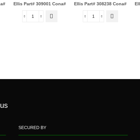
a#
Ellis Part# 309001
Cona#
Ellis Part# 308238
Cona#
El
 us
SECURED BY