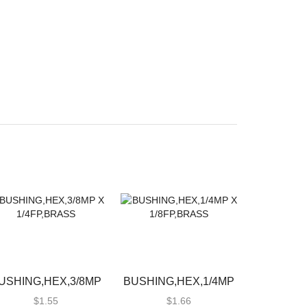
USHING,HEX,3/8MP
BUSHING,HEX,1/4MP
X 1/4FP,BRASS
X 1/8FP,BRASS
$
1.55
$
1.66