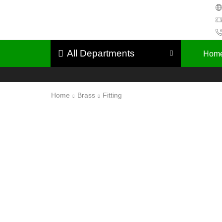
All Departments
Hom
Home
Brass
Fitting