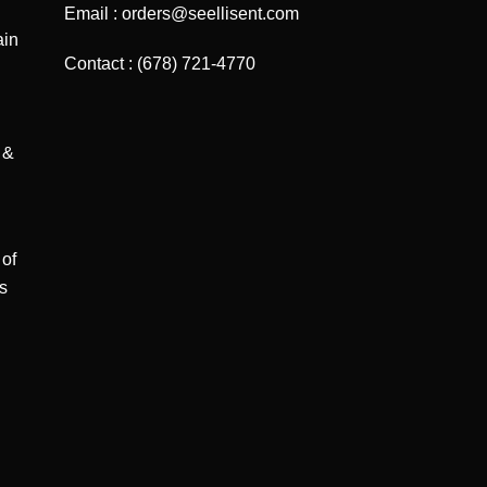
Email : orders@seellisent.com
ain
Contact : (678) 721-4770
 &
 of
ts