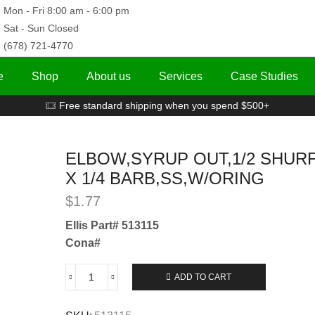
Mon - Fri 8:00 am - 6:00 pm
Sat - Sun Closed
(678) 721-4770
e
Shop
About us
Services
Case Studies
Free standard shipping when you spend $500+
ELBOW,SYRUP OUT,1/2 SHUR
X 1/4 BARB,SS,W/ORING
$
1.77
Ellis Part# 513115
Cona#
ADD TO CART