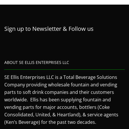
Sign up to Newsletter & Follow us
ABOUT SE ELLIS ENTERPRISES LLC
SE Ellis Enterprises LLC is a Total Beverage Solutions
Company providing wholesale fountain and vending
parts to soft drink companies and their customers
worldwide. Ellis has been supplying fountain and
vending parts for major accounts, bottlers (Coke
Consolidated, United, & Heartland), & service agents
(Ken’s Beverage) for the past two decades.