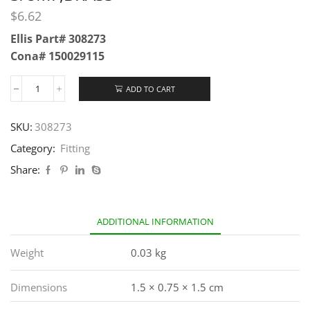
$
6.62
Ellis Part# 308273
Cona# 150029115
ADD TO CART
SKU:
308273
Category:
Fitting
Share:
ADDITIONAL INFORMATION
Weight
0.03 kg
Dimensions
1.5 × 0.75 × 1.5 cm