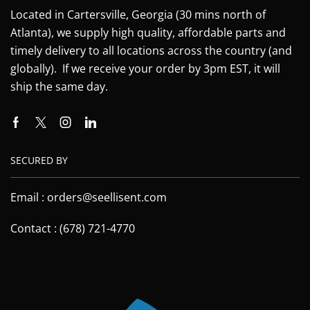
Located in Cartersville, Georgia (30 mins north of
Atlanta), we supply high quality, affordable parts and
timely delivery to all locations across the country (and
globally). If we receive your order by 3pm EST, it will
ship the same day.
SECURED BY
Email : orders@seellisent.com
Contact : (678) 721-4770