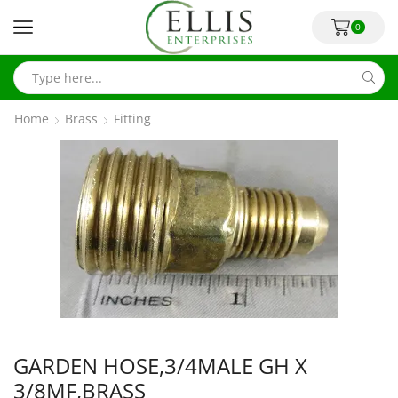
0
Home
Brass
Fitting
GARDEN HOSE,3/4MALE GH X
3/8MF,BRASS