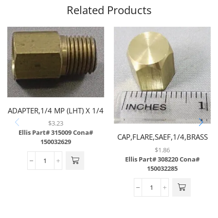
Related Products
ADAPTER,1/4 MP (LHT) X 1/4
FP,BRASS
$
3.23
Ellis Part# 315009
Cona#
CAP,FLARE,SAEF,1/4,BRASS
150032629
$
1.86
Ellis Part# 308220
Cona#
150032285