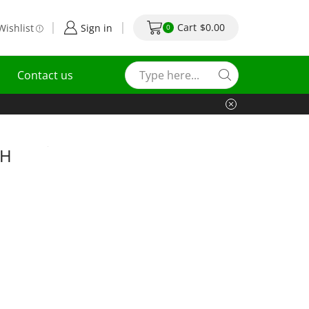
Cart
$
0.00
Wishlist
Sign in
0
Contact us
CH