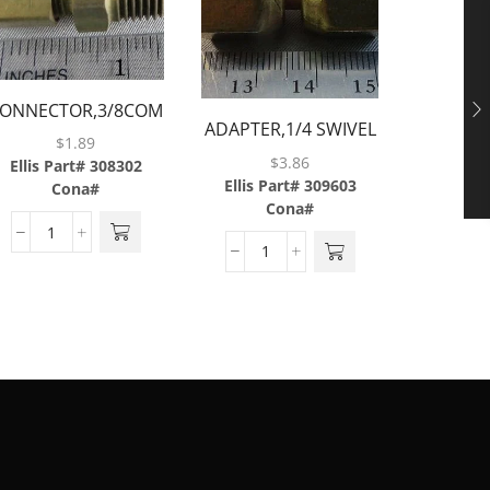
ONNECTOR,3/8COMP
ADAPTE
ADAPTER,1/4 SWIVEL
X 1/4MP,BRASS
$
1.89
3/8M
NUT X 1/4
$
3.86
Ellis Part# 308302
Ellis P
BARB,BRASS
Ellis Part# 309603
Cona#
C
Cona#