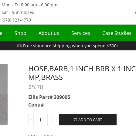
Mon - Fri 8:00 am - 6:00 pm
Sat - Sun Closed
(678) 721-4770
e
Shop
About us
Services
Case Studies
Free standard shipping when you spend $500+
HOSE,BARB,1 INCH BRB X 1 IN
MP,BRASS
$
5.70
Ellis Part# 309005
Cona#
ADD TO CART