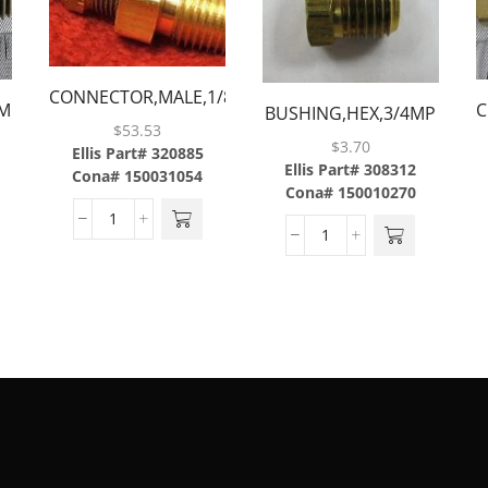
CONNECTOR,MALE,1/8TUBE
MP
C
BUSHING,HEX,3/4MP
X 1/4MP W/ .008
$
53.53
X 1/2FP,BRASS
$
3.70
ORIFICE,BRASS
Ellis Part# 320885
Ellis Part# 308312
Cona# 150031054
Cona# 150010270