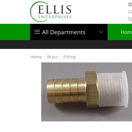
All Departments
Hom
Home
Brass
Fitting