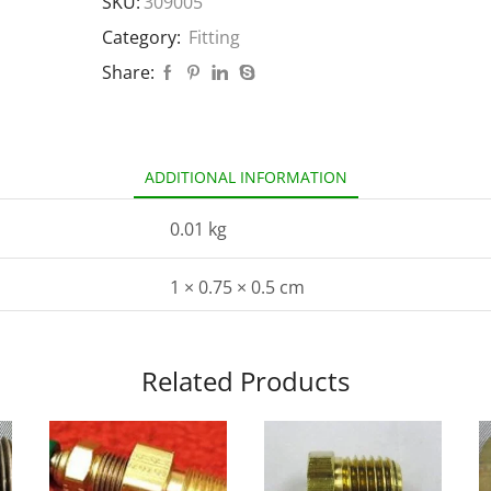
SKU:
309005
Category:
Fitting
Share:
ADDITIONAL INFORMATION
0.01 kg
1 × 0.75 × 0.5 cm
Related Products