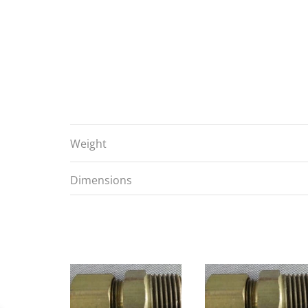
Weight
Dimensions