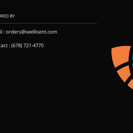
URED BY
l : orders@seellisent.com
act : (678) 721-4770