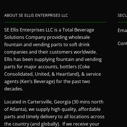
ABOUT SE ELLIS ENTERPRISES LLC
SEC
SE Ellis Enterprises LLC is a Total Beverage
Emai
Solutions Company providing wholesale
Cont
fountain and vending parts to soft drink
companies and their customers worldwide.
Ellis has been supplying fountain and vending
parts for major accounts, bottlers (Coke
Consolidated, United, & Heartland), & service
agents (Ken’s Beverage) for the past two
decades.
Located in Cartersville, Georgia (30 mins north
of Atlanta), we supply high quality, affordable
parts and timely delivery to all locations across
the country (and globally). If we receive your