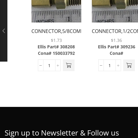
CONNECTOR,5/8COMP
CONNECTOR,1/2CO
X 1/2MP,BRASS
X 1/2MP,BRASS
$
1.73
$
1.36
Ellis Part# 308208
Ellis Part# 309236
Cona# 150033792
Cona#
Sign up to Newsletter & Follow us