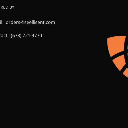
URED BY
l : orders@seellisent.com
act : (678) 721-4770