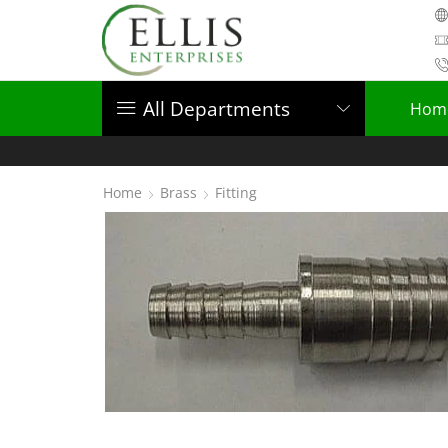
All Departments
Hom
Home
Brass
Fitting