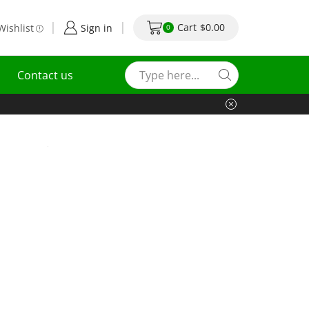
Cart
$
0.00
Wishlist
Sign in
0
Contact us