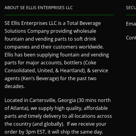
ABOUT SE ELLIS ENTERPRISES LLC
SEC
SE Ellis Enterprises LLC is a Total Beverage
Emai
Solutions Company providing wholesale
Cont
fountain and vending parts to soft drink
companies and their customers worldwide.
Ellis has been supplying fountain and vending
parts for major accounts, bottlers (Coke
Consolidated, United, & Heartland), & service
agents (Ken’s Beverage) for the past two
decades.
Located in Cartersville, Georgia (30 mins north
of Atlanta), we supply high quality, affordable
parts and timely delivery to all locations across
the country (and globally). If we receive your
order by 3pm EST, it will ship the same day.