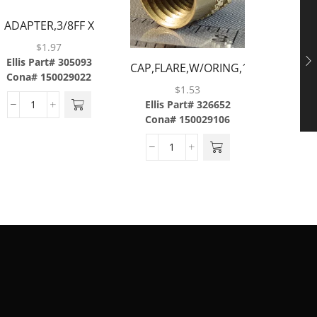
ADAPTER,3/8FF X
3/8BARB,BRASS
$
1.97
ELBOW,9
Ellis Part# 305093
CAP,FLARE,W/ORING,1/4,BRASS
1/4F
Cona# 150029022
Ellis P
$
1.53
C
Ellis Part# 326652
Cona# 150029106