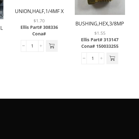
UNION,HALF,1/4MF X
1/4MP,BRASS
$
1.70
BUSHING,HEX,3/8MP
Ellis Part# 308336
EL
X 1/4FP,BRASS
$
1.55
Cona#
Ellis Part# 313147
Cona# 150033255