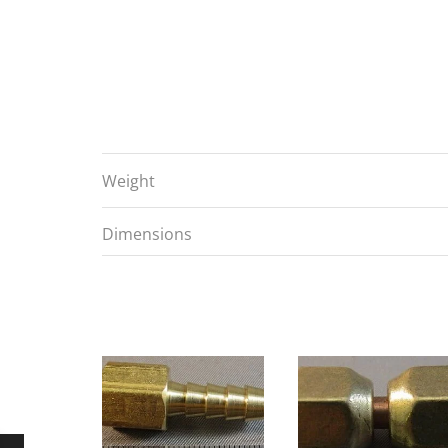
Weight
Dimensions