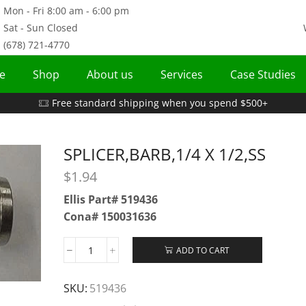
Mon - Fri 8:00 am - 6:00 pm
Sat - Sun Closed
(678) 721-4770
e
Shop
About us
Services
Case Studies
Free standard shipping when you spend $500+
SPLICER,BARB,1/4 X 1/2,SS
$
1.94
Ellis Part# 519436
Cona# 150031636
ADD TO CART
SKU:
519436