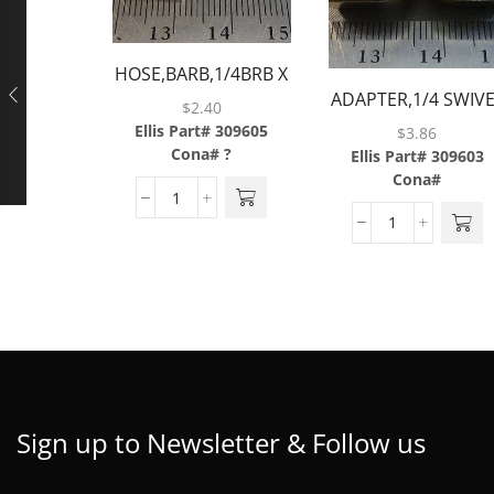
HOSE,BARB,1/4BRB X
ADAPTER,1/4 SWIV
1/8FP,BRASS
$
2.40
NUT X 1/4
Ellis Part# 309605
$
3.86
BARB,BRASS
Cona# ?
Ellis Part# 309603
Cona#
Sign up to Newsletter & Follow us