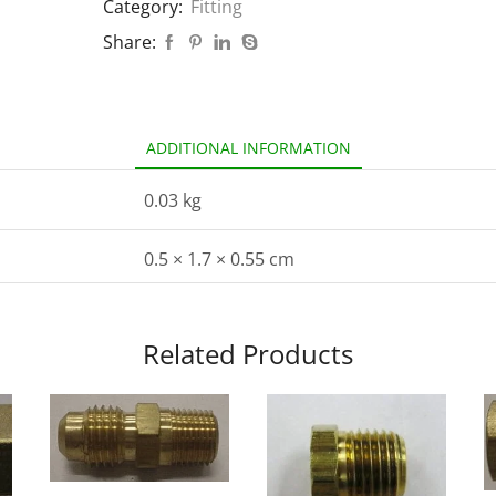
Category:
Fitting
Share:
ADDITIONAL INFORMATION
0.03 kg
0.5 × 1.7 × 0.55 cm
Related Products