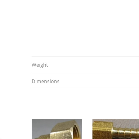
Weight
Dimensions