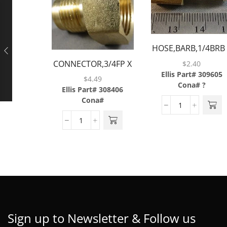
HOSE,BARB,1/4BRB
1/8FP,BRASS
CONNECTOR,3/4FP X
$
2.40
Ellis Part# 309605
1/2MF,BRASS
$
4.49
Cona# ?
Ellis Part# 308406
Cona#
Sign up to Newsletter & Follow us