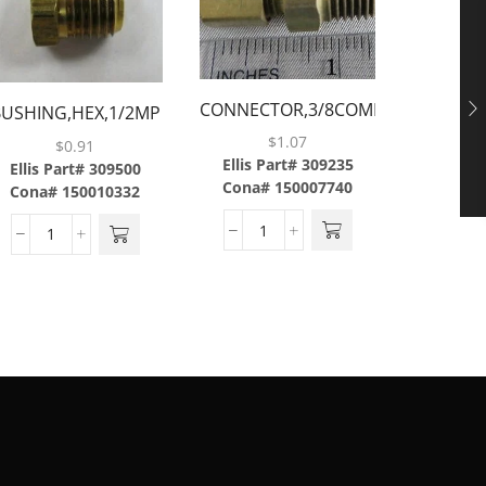
CONNECTOR,3/8COMP
BUSHING,HEX,1/2MP
CAP,FLAR
X 3/8MP,BRASS
X 3/8FP,BRASS
$
1.07
$
0.91
Ellis Part# 309235
Ellis Part# 309500
Cona# 150007740
Cona# 150010332
Ellis P
Cona#