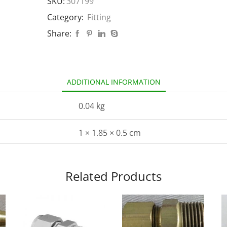
SKU:
307199
Category:
Fitting
Share:
ADDITIONAL INFORMATION
0.04 kg
1 × 1.85 × 0.5 cm
Related Products