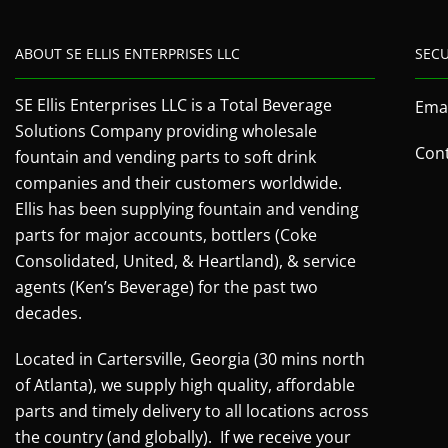
ABOUT SE ELLIS ENTERPRISES LLC
SEC
SE Ellis Enterprises LLC is a Total Beverage
Emai
Solutions Company providing wholesale
Cont
fountain and vending parts to soft drink
companies and their customers worldwide.
Ellis has been supplying fountain and vending
parts for major accounts, bottlers (Coke
Consolidated, United, & Heartland), & service
agents (Ken’s Beverage) for the past two
decades.
Located in Cartersville, Georgia (30 mins north
of Atlanta), we supply high quality, affordable
parts and timely delivery to all locations across
the country (and globally). If we receive your