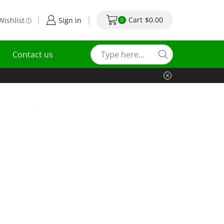
Cart
$
0.00
Wishlist
Sign in
0
Contact us