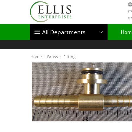
All Departments
Hom
Home
Brass
Fitting