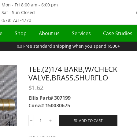
Mon - Fri 8:00 am - 6:00 pm
Sat - Sun Closed
(678) 721-4770
e
Shop
About us
Services
Case Studies
Free standard shipping when you spend $500+
TEE,(2)1/4 BARB,W/CHECK
VALVE,BRASS,SHURFLO
$
1.62
Ellis Part# 307199
Cona# 150030675
ADD TO CART