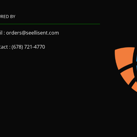
URED BY
l : orders@seellisent.com
act : (678) 721-4770