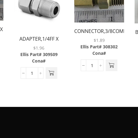
 X
CONNECTOR,3/8COMP
ADAPTER,1/4FF X
X 1/4MP,BRASS
$
1.89
1/4MP,BRASS
Ellis Part# 308302
$
1.96
Cona#
Ellis Part# 309509
Cona#