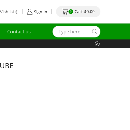
Cart
$
0.00
Wishlist
Sign in
0
Contact us
TUBE