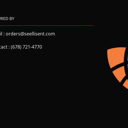
URED BY
l : orders@seellisent.com
act : (678) 721-4770