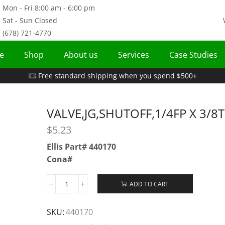
Mon - Fri 8:00 am - 6:00 pm
Sat - Sun Closed
(678) 721-4770
e
Shop
About us
Services
Case Studies
Free standard shipping when you spend $500+
VALVE,JG,SHUTOFF,1/4FP X 3/8
$
5.23
Ellis Part# 440170
Cona#
ADD TO CART
SKU:
440170