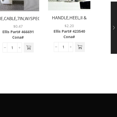
TIE,CABL
SCRE
HANDLE,HEEL,II &
IE,CABLE,7IN,W/SPECIAL
Ellis P
2.5,BLACK,BARGUN
SCREW MOUNT
$
2.20
$
0.47
Cona#
Ellis Part# 423540
Ellis Part# 466691
Cona#
Cona#