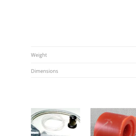
Weight
Dimensions