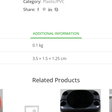
Category:
Plastic/PVC
Share:
ADDITIONAL INFORMATION
0.1 kg
3.5 × 1.5 × 1.25 cm
Related Products