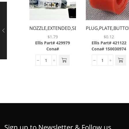
NOZZLE,EXTENDED,SERIES
PLUG,PLATE,BUTTO
2.5 &
$
1.79
$
0.12
III,BLACK,BARGUN
Ellis Part# 429979
Ellis Part# 421122
Cona#
Cona# 150030974
Sign up to Newsletter & Follow us