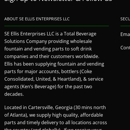
ABOUT SE ELLIS ENTERPRISES LLC
SEC
SE Ellis Enterprises LLC is a Total Beverage
Emai
Solutions Company providing wholesale
Cont
fountain and vending parts to soft drink
companies and their customers worldwide.
Ellis has been supplying fountain and vending
parts for major accounts, bottlers (Coke
Consolidated, United, & Heartland), & service
agents (Ken’s Beverage) for the past two
decades.
Located in Cartersville, Georgia (30 mins north
of Atlanta), we supply high quality, affordable
parts and timely delivery to all locations across
the country (and globally). If we receive your