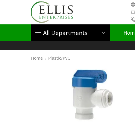
All Departments
Hom
Home
Plastic/PVC