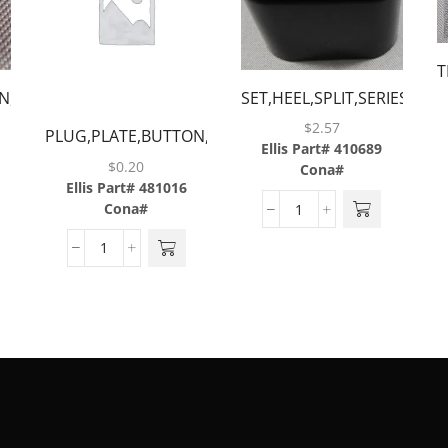
T
N,RED
SET,HEEL,SPLIT,SERIES
II &
$
2.57
PLUG,PLATE,BUTTON,BLUE
2.5,BLACK,BARGUN
Ellis Part# 410689
$
0.20
Cona#
Ellis Part# 481016
Cona#